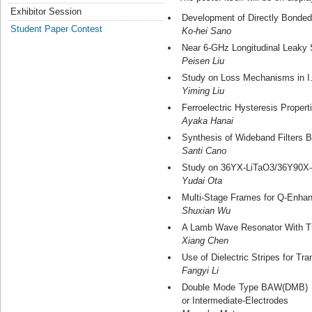
Exhibitor Session
Development of Directly Bonded
Student Paper Contest
Ko-hei Sano
Near 6-GHz Longitudinal Leaky 
Peisen Liu
Study on Loss Mechanisms in I.
Yiming Liu
Ferroelectric Hysteresis Prope
Ayaka Hanai
Synthesis of Wideband Filters 
Santi Cano
Study on 36YX-LiTaO3/36Y90X-Q
Yudai Ota
Multi-Stage Frames for Q-Enha
Shuxian Wu
A Lamb Wave Resonator With Tra
Xiang Chen
Use of Dielectric Stripes for 
Fangyi Li
Double Mode Type BAW(DMB) Fil
or Intermediate-Electrodes