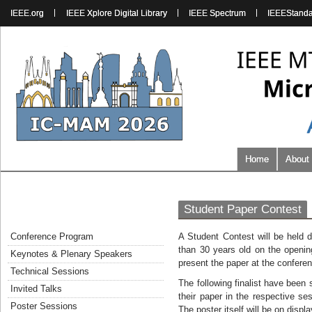
IEEE.org
IEEE Xplore Digital Library
IEEE Spectrum
IEEEStand
Home
About
Student Paper Contest
Conference Program
A Student Contest will be held 
than 30 years old on the openin
Keynotes & Plenary Speakers
present the paper at the confere
Technical Sessions
The following finalist have been
Invited Talks
their paper in the respective s
Poster Sessions
The poster itself will be on disp