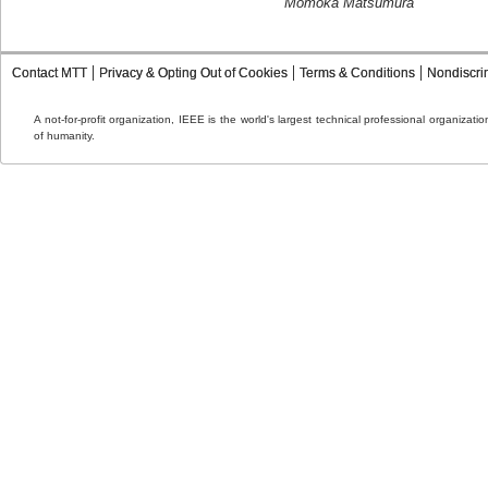
Momoka Matsumura
Contact MTT
Privacy & Opting Out of Cookies
Terms & Conditions
Nondiscri
A not-for-profit organization, IEEE is the world's largest technical professional organizat
of humanity.